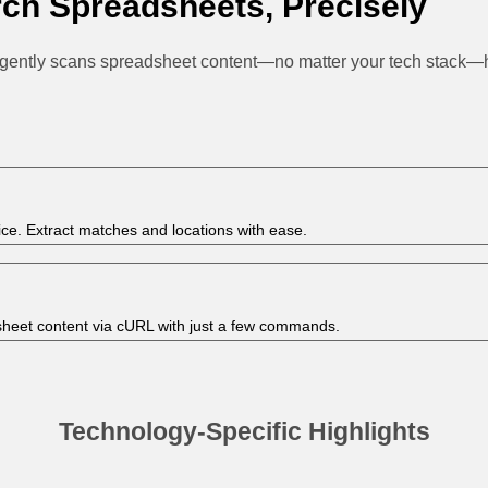
ch Spreadsheets, Precisely
igently scans spreadsheet content—no matter your tech stack—hel
ice. Extract matches and locations with ease.
sheet content via cURL with just a few commands.
Technology-Specific Highlights