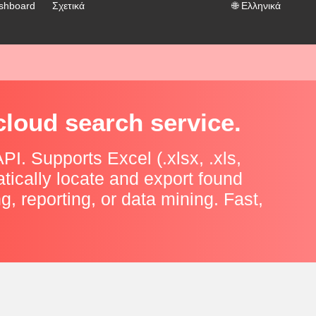
shboard
Σχετικά
🌐
Ελληνικά
cloud search service.
I. Supports Excel (.xlsx, .xls,
tically locate and export found
ng, reporting, or data mining. Fast,