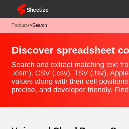
Products
>
Search
Discover spreadsheet con
Search and extract matching text fro
.xlsm), CSV (.csv), TSV (.tsv), App
values along with their cell positions
precise, and developer-friendly. Find