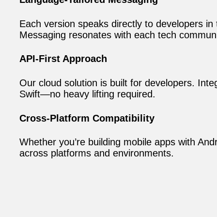
Each version speaks directly to developers in
Messaging resonates with each tech communit
API-First Approach
Our cloud solution is built for developers. In
Swift—no heavy lifting required.
Cross-Platform Compatibility
Whether you’re building mobile apps with Andr
across platforms and environments.