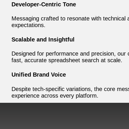
Developer-Centric Tone
Messaging crafted to resonate with technical 
expectations.
Scalable and Insightful
Designed for performance and precision, our c
fast, accurate spreadsheet search at scale.
Unified Brand Voice
Despite tech-specific variations, the core me
experience across every platform.