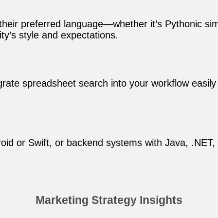
 their preferred language—whether it’s Pythonic si
y’s style and expectations.
tegrate spreadsheet search into your workflow easily
oid or Swift, or backend systems with Java, .NET, o
Marketing Strategy Insights