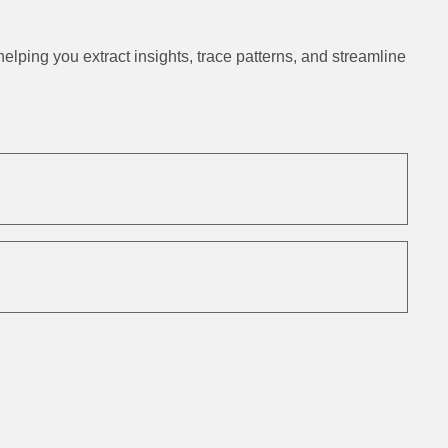
ping you extract insights, trace patterns, and streamline