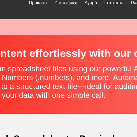
Προϊόντα
Υποστήριξη
Αγορά
Ιστότοποι
Da
tent effortlessly with our 
m spreadsheet files using our powerful AP
le Numbers (.numbers), and more. Automa
 to a structured text file—ideal for auditi
 your data with one simple call.