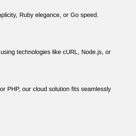
mplicity, Ruby elegance, or Go speed.
 using technologies like cURL, Node.js, or
r PHP, our cloud solution fits seamlessly