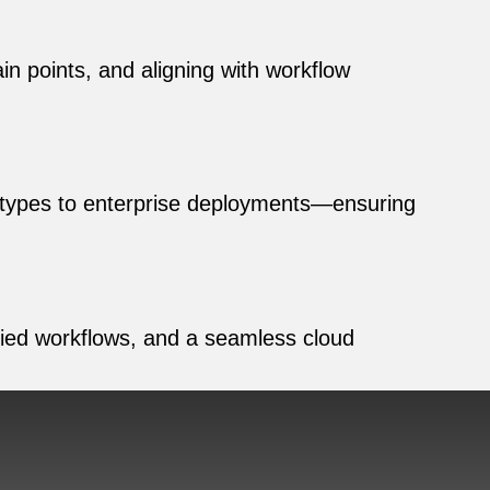
n points, and aligning with workflow
ototypes to enterprise deployments—ensuring
ified workflows, and a seamless cloud