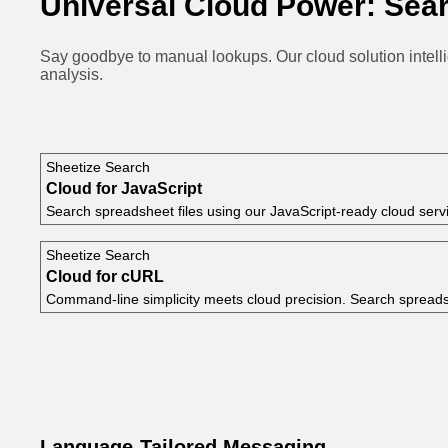
Universal Cloud Power: Sear
Say goodbye to manual lookups. Our cloud solution intell
analysis.
Sheetize Search
Cloud for JavaScript
Search spreadsheet files using our JavaScript-ready cloud serv
Sheetize Search
Cloud for cURL
Command-line simplicity meets cloud precision. Search spread
Language-Tailored Messaging