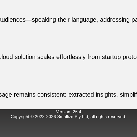
audiences—speaking their language, addressing pai
loud solution scales effortlessly from startup pr
ssage remains consistent: extracted insights, simpl
Version
:
26.4
Copyright © 2023-
2026
Smallize Pty Ltd, all rights reserved.