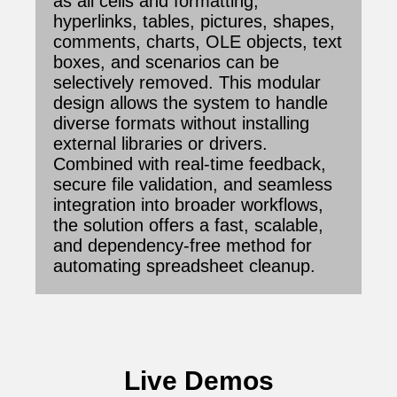
as all cells and formatting,
hyperlinks, tables, pictures, shapes,
comments, charts, OLE objects, text
boxes, and scenarios can be
selectively removed. This modular
design allows the system to handle
diverse formats without installing
external libraries or drivers.
Combined with real-time feedback,
secure file validation, and seamless
integration into broader workflows,
the solution offers a fast, scalable,
and dependency-free method for
automating spreadsheet cleanup.
Live Demos