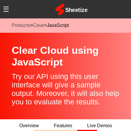
☰
Products
>
Clear
>
JavaScript
Clear Cloud using
JavaScript
Try our API using this user
interface will give a sample
output. Moreover, it will also help
you to evaluate the results.
Overview
Features
Live Demos