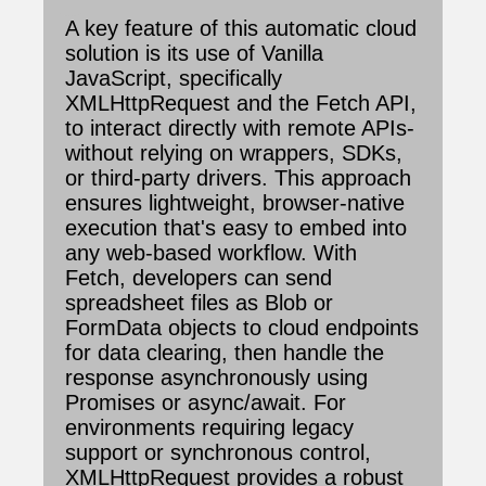
A key feature of this automatic cloud
solution is its use of Vanilla
JavaScript, specifically
XMLHttpRequest and the Fetch API,
to interact directly with remote APIs-
without relying on wrappers, SDKs,
or third-party drivers. This approach
ensures lightweight, browser-native
execution that's easy to embed into
any web-based workflow. With
Fetch, developers can send
spreadsheet files as Blob or
FormData objects to cloud endpoints
for data clearing, then handle the
response asynchronously using
Promises or async/await. For
environments requiring legacy
support or synchronous control,
XMLHttpRequest provides a robust