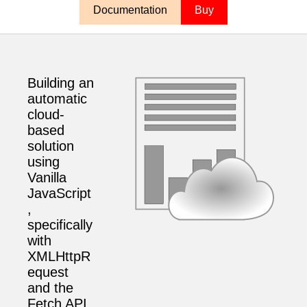
Documentation
Buy
Building an
automatic
cloud-
based
solution
using
Vanilla
JavaScript
,
specifically
with
XMLHttpR
equest
and the
Fetch API,