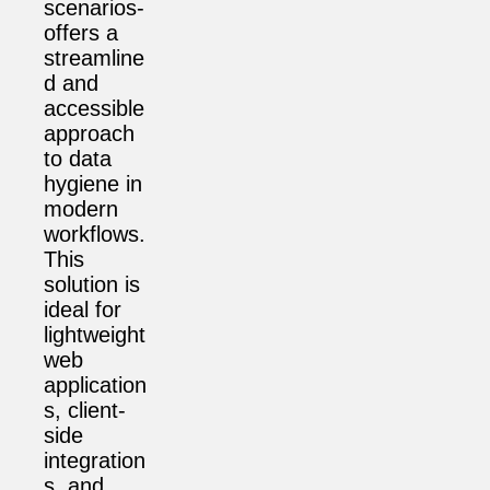
scenarios-
offers a
streamline
d and
accessible
approach
to data
hygiene in
modern
workflows.
This
solution is
ideal for
lightweight
web
application
s, client-
side
integration
s, and