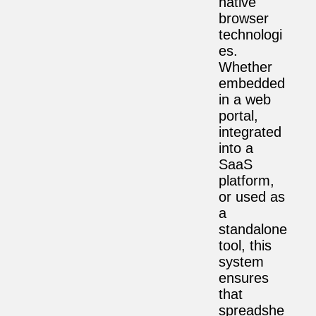
native
browser
technologi
es.
Whether
embedded
in a web
portal,
integrated
into a
SaaS
platform,
or used as
a
standalone
tool, this
system
ensures
that
spreadshe