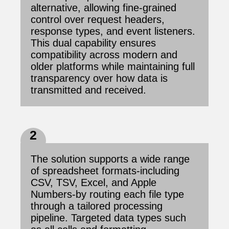
alternative, allowing fine-grained
control over request headers,
response types, and event listeners.
This dual capability ensures
compatibility across modern and
older platforms while maintaining full
transparency over how data is
transmitted and received.
2
The solution supports a wide range
of spreadsheet formats-including
CSV, TSV, Excel, and Apple
Numbers-by routing each file type
through a tailored processing
pipeline. Targeted data types such