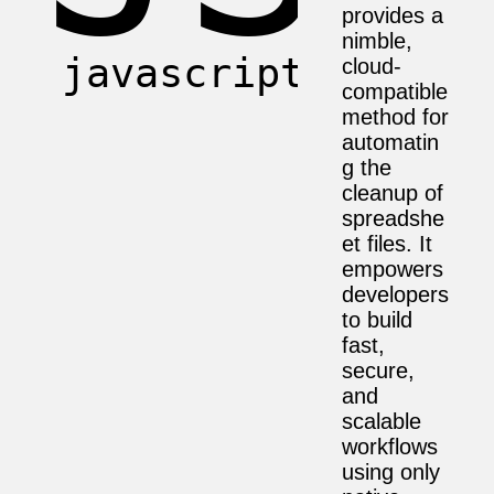
provides a
nimble,
cloud-
compatible
method for
automatin
g the
cleanup of
spreadshe
et files. It
empowers
developers
to build
fast,
secure,
and
scalable
workflows
using only