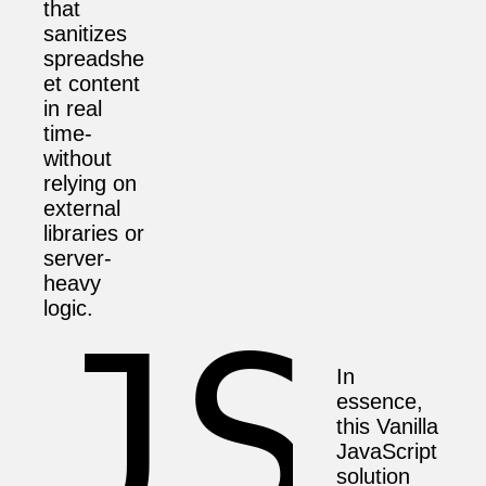
that
sanitizes
spreadshe
et content
in real
time-
without
relying on
external
libraries or
server-
heavy
logic.
In
essence,
this Vanilla
JavaScript
solution