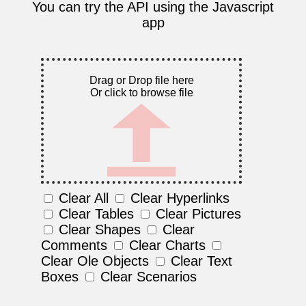
You can try the API using the Javascript
app
Drag or Drop file here
Or click to browse file
Clear All
Clear Hyperlinks
Clear Tables
Clear Pictures
Clear Shapes
Clear
Comments
Clear Charts
Clear Ole Objects
Clear Text
Boxes
Clear Scenarios