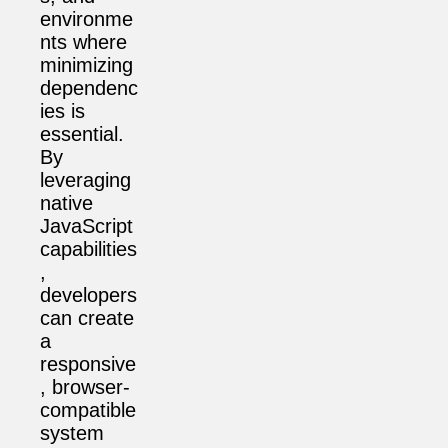
environme
nts where
minimizing
dependenc
ies is
essential.
By
leveraging
native
JavaScript
capabilities
,
developers
can create
a
responsive
, browser-
compatible
system