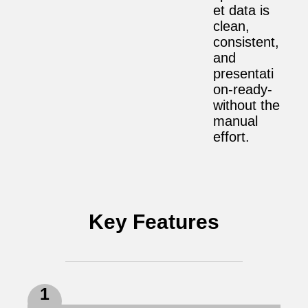
et data is
clean,
consistent,
and
presentati
on-ready-
without the
manual
effort.
Key Features
1