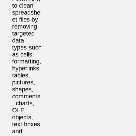
to clean
spreadshe
et files by
removing
targeted
data
types-such
as cells,
formatting,
hyperlinks,
tables,
pictures,
shapes,
comments
, charts,
OLE
objects,
text boxes,
and