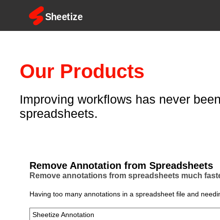
Our Products
Improving workflows has never been 
spreadsheets.
Remove Annotation from Spreadsheets
Remove annotations from spreadsheets much faster
Having too many annotations in a spreadsheet file and needin
Sheetize Annotation