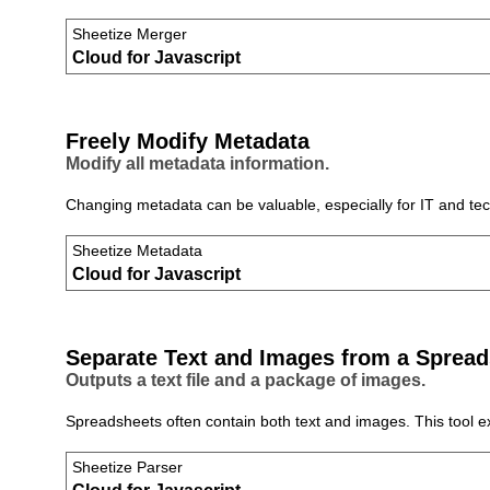
Sheetize Merger
Cloud for Javascript
Freely Modify Metadata
Modify all metadata information.
Changing metadata can be valuable, especially for IT and tech
Sheetize Metadata
Cloud for Javascript
Separate Text and Images from a Spread
Outputs a text file and a package of images.
Spreadsheets often contain both text and images. This tool 
Sheetize Parser