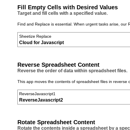
Fill Empty Cells with Desired Values
Target and fill cells with a specified value.
Find and Replace is essential. When urgent tasks arise, our 
Sheetize Replace
Cloud for Javascript
Reverse Spreadsheet Content
Reverse the order of data within spreadsheet files.
This app moves the contents of spreadsheet files in reverse or
ReverseJavascript1
ReverseJavascript2
Rotate Spreadsheet Content
Rotate the contents inside a spreadsheet by a spec