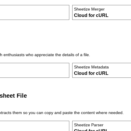
Sheetize Merger
Cloud for cURL
 enthusiasts who appreciate the details of a file.
Sheetize Metadata
Cloud for cURL
sheet File
extracts them so you can copy and paste the content where needed.
Sheetize Parser