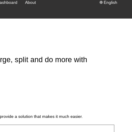
ashboard
About
🌐
English
ge, split and do more with
provide a solution that makes it much easier.