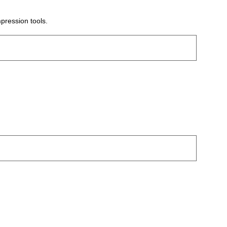
pression tools.