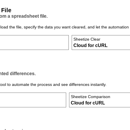
 File
m a spreadsheet file.
d the file, specify the data you want cleared, and let the automation 
Sheetize Clear
Cloud for cURL
hted differences.
ol to automate the process and see differences instantly.
Sheetize Comparison
Cloud for cURL