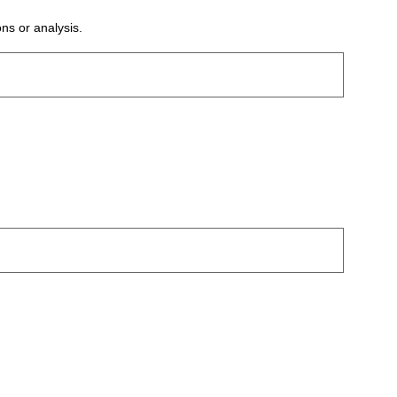
ons or analysis.