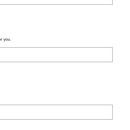
or you.