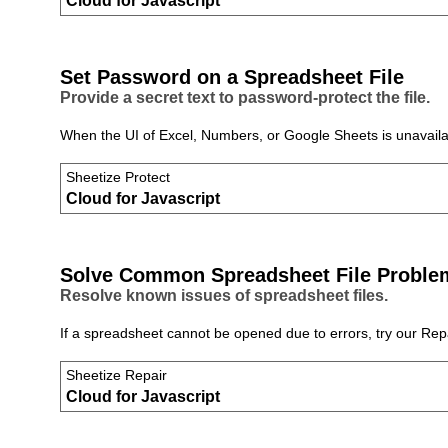
Cloud for Javascript
Set Password on a Spreadsheet File
Provide a secret text to password‑protect the file.
When the UI of Excel, Numbers, or Google Sheets is unavailabl
Sheetize Protect
Cloud for Javascript
Solve Common Spreadsheet File Proble
Resolve known issues of spreadsheet files.
If a spreadsheet cannot be opened due to errors, try our Repai
Sheetize Repair
Cloud for Javascript