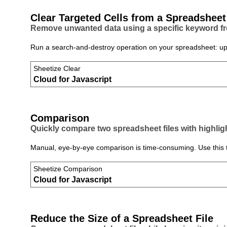
Clear Targeted Cells from a Spreadsheet
Remove unwanted data using a specific keyword fro
Run a search‑and‑destroy operation on your spreadsheet: uploa
Sheetize Clear
Cloud for Javascript
Comparison
Quickly compare two spreadsheet files with highlig
Manual, eye‑by‑eye comparison is time‑consuming. Use this to
Sheetize Comparison
Cloud for Javascript
Reduce the Size of a Spreadsheet File