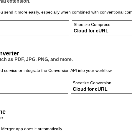
nal extension.
ou send it more easily, especially when combined with conventional com
Sheetize Compress
Cloud for cURL
nverter
such as PDF, JPG, PNG, and more.
d service or integrate the Conversion API into your workflow.
Sheetize Conversion
Cloud for cURL
ne
e.
 Merger app does it automatically.