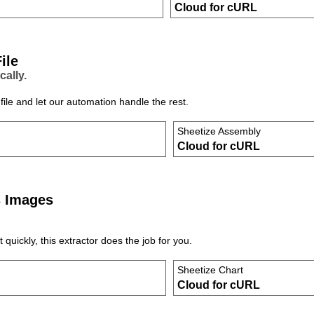
Cloud for cURL
ile
cally.
ile and let our automation handle the rest.
Sheetize Assembly
Cloud for cURL
s Images
uickly, this extractor does the job for you.
Sheetize Chart
Cloud for cURL