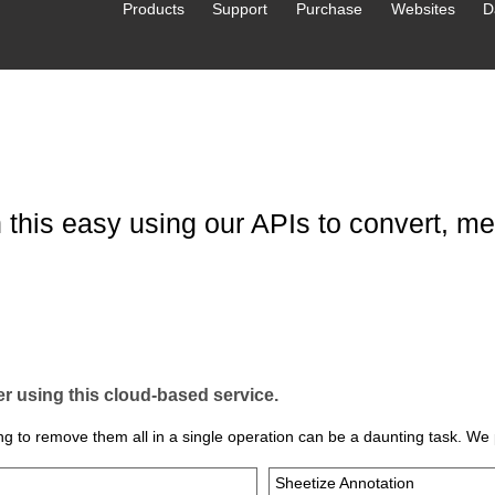
Products
Support
Purchase
Websites
D
this easy using our APIs to convert, mer
 using this cloud‑based service.
g to remove them all in a single operation can be a daunting task. We 
Sheetize Annotation