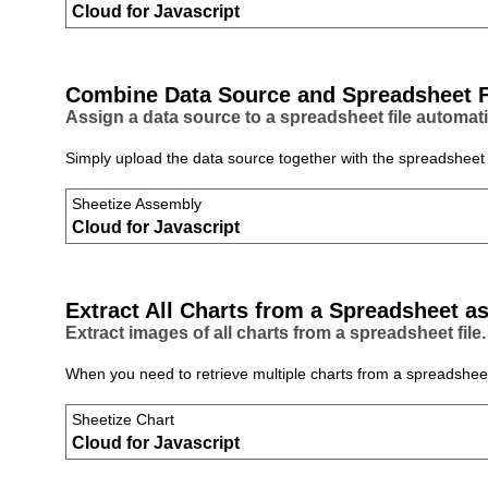
Cloud for Javascript
Combine Data Source and Spreadsheet F
Assign a data source to a spreadsheet file automati
Simply upload the data source together with the spreadsheet f
Sheetize Assembly
Cloud for Javascript
Extract All Charts from a Spreadsheet a
Extract images of all charts from a spreadsheet file.
When you need to retrieve multiple charts from a spreadsheet q
Sheetize Chart
Cloud for Javascript