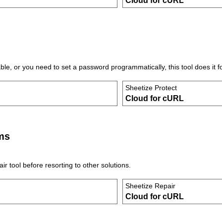
Cloud for cURL
e, or you need to set a password programmatically, this tool does it f
Sheetize Protect
Cloud for cURL
ms
r tool before resorting to other solutions.
Sheetize Repair
Cloud for cURL