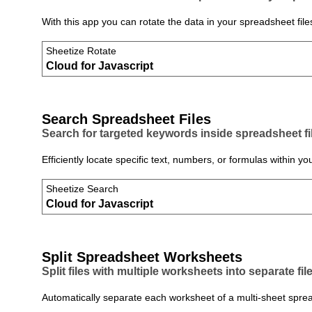
With this app you can rotate the data in your spreadsheet file
Sheetize Rotate
Cloud for Javascript
Search Spreadsheet Files
Search for targeted keywords inside spreadsheet fi
Efficiently locate specific text, numbers, or formulas within
Sheetize Search
Cloud for Javascript
Split Spreadsheet Worksheets
Split files with multiple worksheets into separate file
Automatically separate each worksheet of a multi‑sheet spreads