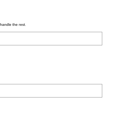
handle the rest.