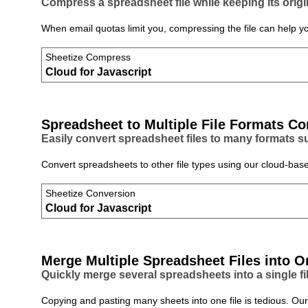
Compress a spreadsheet file while keeping its origi
When email quotas limit you, compressing the file can help y
Sheetize Compress
Cloud for Javascript
Spreadsheet to Multiple File Formats Co
Easily convert spreadsheet files to many formats 
Convert spreadsheets to other file types using our cloud‑base
Sheetize Conversion
Cloud for Javascript
Merge Multiple Spreadsheet Files into O
Quickly merge several spreadsheets into a single fil
Copying and pasting many sheets into one file is tedious. Our