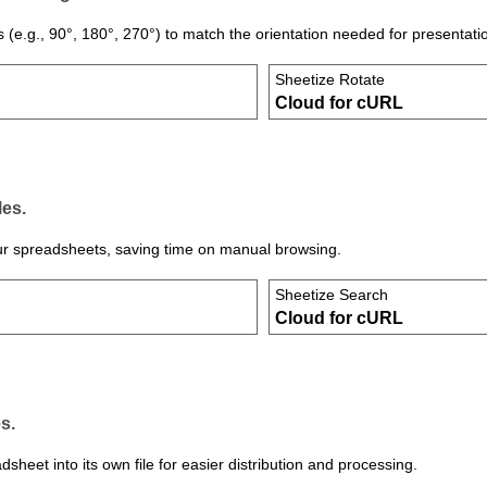
s (e.g., 90°, 180°, 270°) to match the orientation needed for presentati
Sheetize Rotate
Cloud for cURL
les.
 your spreadsheets, saving time on manual browsing.
Sheetize Search
Cloud for cURL
s.
heet into its own file for easier distribution and processing.