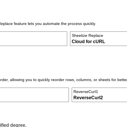
Replace feature lets you automate the process quickly.
Sheetize Replace
Cloud for cURL
der, allowing you to quickly reorder rows, columns, or sheets for bette
ReverseCurl1
ReverseCurl2
ified degree.