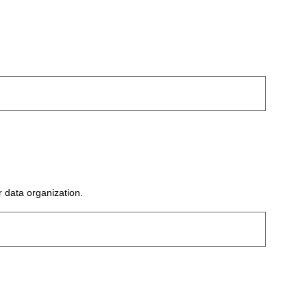
r data organization.